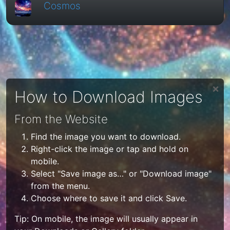
Cosmos
❌
How to Download Images
From the Website
Find the image you want to download.
Right-click the image or tap and hold on
mobile.
Select "Save image as…" or "Download image"
from the menu.
Choose where to save it and click Save.
Tip: On mobile, the image will usually appear in