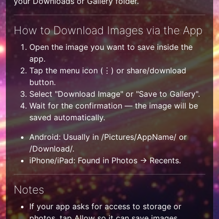
your Downloads or Gallery folder.
How to Download Images via the App
Open the image you want to save inside the
app.
Tap the menu icon (⋮) or share/download
button.
Select "Download Image" or "Save to Gallery".
Wait for the confirmation — the image will be
saved automatically.
Android: Usually in /Pictures/AppName/ or
/Download/.
iPhone/iPad: Found in Photos → Recents.
Notes
If your app asks for access to storage or
photos, tap Allow so it can save images.