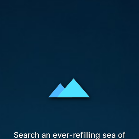
Search an ever-refilling sea of