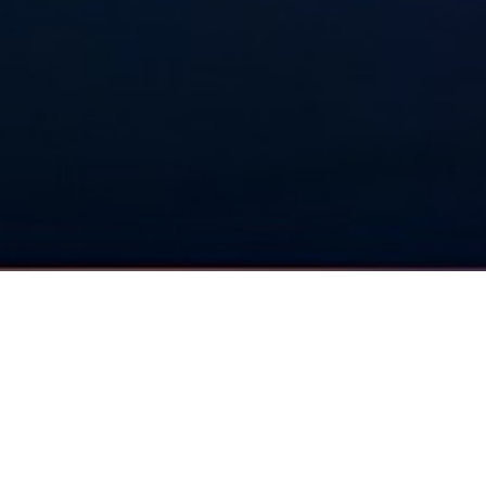
MACHINE LEARNING
Artificial Intelligence
Neural Networks