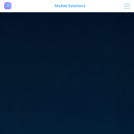
Mobile Solutions