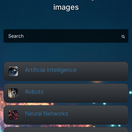
images
Artificial Intelligence
Robots
Neural Networks